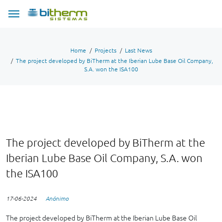
Home
Projects
Last News
The project developed by BiTherm at the Iberian Lube Base Oil Company,
S.A. won the ISA100
The project developed by BiTherm at the
Iberian Lube Base Oil Company, S.A. won
the ISA100
17-06-2024
Anónimo
The project developed by BiTherm at the Iberian Lube Base Oil