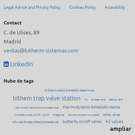
Legal Advice and Privacy Policy
Cookies Policy
Accesibility
Contact
C. de Ulises, 89
Madrid
ventas@bitherm-sistemas.com
LinkedIn
Nube de tags
bi-thermostatic bimetallic steam trap
bithem trap valve station
tvs
by-pass valve
testing valve
thermodynamic bimetallic stema
very simple internal structure steam trap
magnus
safety valves
inverted bucket uib 20 / uib 40
strainer conical or truncated
h2 valves
butterfly on/off valves
válvulas de seguridad pilotadas vsp
ampliar