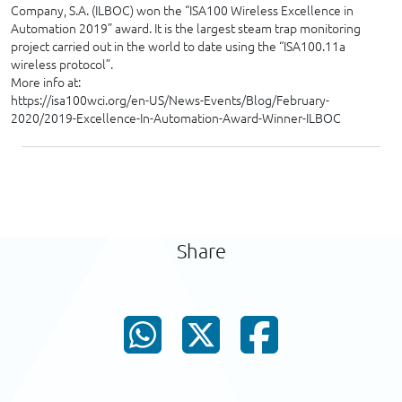
Company, S.A. (ILBOC) won the “ISA100 Wireless Excellence in
Automation 2019” award. It is the largest steam trap monitoring
project carried out in the world to date using the “ISA100.11a
wireless protocol”.
More info at:
https://isa100wci.org/en-US/News-Events/Blog/February-
2020/2019-Excellence-In-Automation-Award-Winner-ILBOC
Share