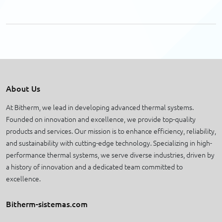
About Us
At Bitherm, we lead in developing advanced thermal systems.
Founded on innovation and excellence, we provide top-quality
products and services. Our mission is to enhance efficiency, reliability,
and sustainability with cutting-edge technology. Specializing in high-
performance thermal systems, we serve diverse industries, driven by
a history of innovation and a dedicated team committed to
excellence.
Bitherm-sistemas.com