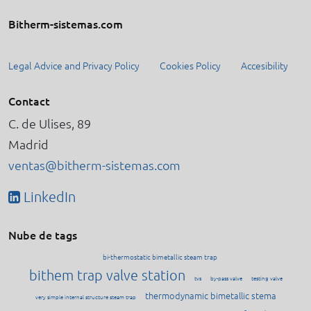
Bitherm-sistemas.com
Legal Advice and Privacy Policy
Cookies Policy
Accesibility
Contact
C. de Ulises, 89
Madrid
ventas@bitherm-sistemas.com
LinkedIn
Nube de tags
bi-thermostatic bimetallic steam trap
bithem trap valve station
tvs
by-pass valve
testing valve
thermodynamic bimetallic stema
very simple internal structure steam trap