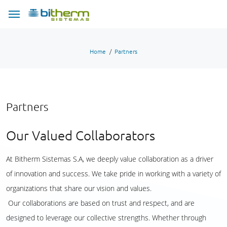
Home
Partners
Partners
Our Valued Collaborators
At Bitherm Sistemas S.A, we deeply value collaboration as a driver
of innovation and success. We take pride in working with a variety of
organizations that share our vision and values.
Our collaborations are based on trust and respect, and are
designed to leverage our collective strengths. Whether through