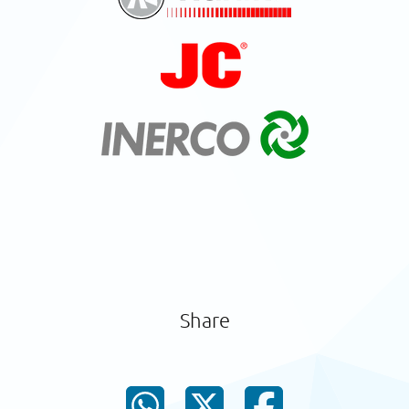
Share