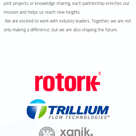
joint projects or knowledge sharing, each partnership enriches our
mission and helps us reach new heights.
We are excited to work with industry leaders. Together, we are not
only making a difference, but we are also shaping the future.