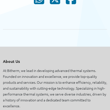
About Us
At Bitherm, we lead in developing advanced thermal systems.
Founded on innovation and excellence, we provide top-quality
products and services. Our mission is to enhance efficiency, reliability,
and sustainability with cutting-edge technology. Specializing in high-
performance thermal systems, we serve diverse industries, driven by
a history of innovation and a dedicated team committed to
excellence.